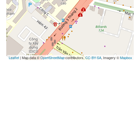
Leaflet
| Map data ©
OpenStreetMap
contributors,
CC-BY-SA
, Imagery ©
Mapbox